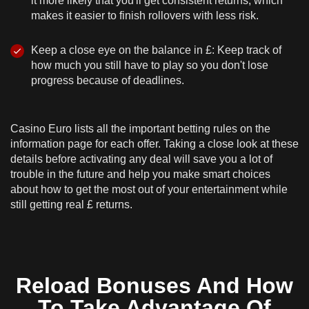
it more likely that you'll get consistent returns, which
makes it easier to finish rollovers with less risk.
Keep a close eye on the balance in £: Keep track of
how much you still have to play so you don't lose
progress because of deadlines.
Casino Euro lists all the important betting rules on the
information page for each offer. Taking a close look at these
details before activating any deal will save you a lot of
trouble in the future and help you make smart choices
about how to get the most out of your entertainment while
still getting real £ returns.
Reload Bonuses And How
To Take Advantage Of