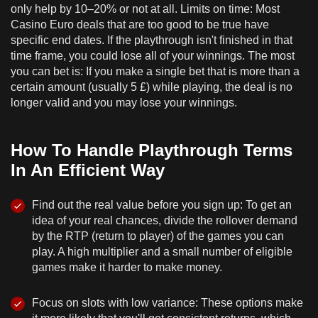
only help by 10–20% or not at all. Limits on time: Most
Casino Euro deals that are too good to be true have
specific end dates. If the playthrough isn't finished in that
time frame, you could lose all of your winnings. The most
you can bet is: If you make a single bet that is more than a
certain amount (usually 5 £) while playing, the deal is no
longer valid and you may lose your winnings.
How To Handle Playthrough Terms
In An Efficient Way
Find out the real value before you sign up: To get an
idea of your real chances, divide the rollover demand
by the RTP (return to player) of the games you can
play. A high multiplier and a small number of eligible
games make it harder to make money.
Focus on slots with low variance: These options make