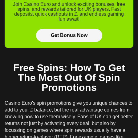
Join Casino Euro and unlock exciting bonuses, free
spins, and rewards tailored for UK players. Fast
deposits, quick cashouts in £, and endless gaming
fun await!
Get Bonus Now
Free Spins: How To Get
The Most Out Of Spin
Promotions
Casino Euro's spin promotions give you unique chances to
add to your £ balance, but the real advantage comes from
knowing how to use them wisely. Fans of UK can get better
returns not just by activating every deal, but also by
focussing on games where spin rewards usually have a
higher return-to-player (RTP). For example, games like