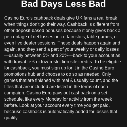
Bad Days Less Bad
Casino Euro's cashback deals give UK fans a real break
when things don't go their way. Cashback is different from
other deposit-based bonuses because it only gives back a
percentage of net losses on certain slots, table games, or
even live dealer sessions. These deals happen again and
again, and they send a part of your weekly or daily losses
—usually between 5% and 20%—back to your account as
withdrawable £ or low-restriction site credits. To be eligible
for cashback, you must sign up for it in the Casino Euro
promotions hub and choose to do so as needed. Only
games that are finished with real £ usually count, and the
titles that are included are listed in the terms of each
campaign. Casino Euro pays out cashback on a set
schedule, like every Monday for activity from the week
before. Look at your account every time you get paid,
because cashback is automatically added for losses that
qualify.