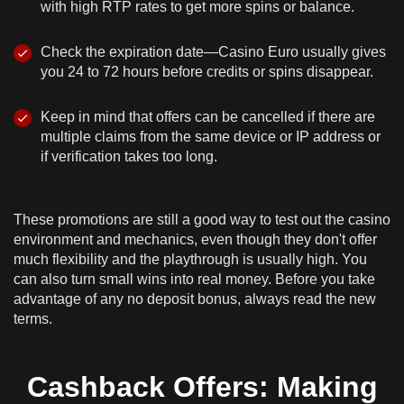
with high RTP rates to get more spins or balance.
Check the expiration date—Casino Euro usually gives
you 24 to 72 hours before credits or spins disappear.
Keep in mind that offers can be cancelled if there are
multiple claims from the same device or IP address or
if verification takes too long.
These promotions are still a good way to test out the casino
environment and mechanics, even though they don't offer
much flexibility and the playthrough is usually high. You
can also turn small wins into real money. Before you take
advantage of any no deposit bonus, always read the new
terms.
Cashback Offers: Making