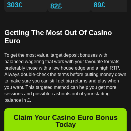
303£
89£
82£
Getting The Most Out Of Casino
Euro
To get the most value, target deposit bonuses with
balanced wagering that work with your favourite formats,
preferably those with a low house edge and a high RTP.
Always double-check the terms before putting money down
to make sure you can still get big returns and play when
you want. This targeted method can help you get more
sessions and possible cashouts out of your starting
balance in £.
Claim Your Casino Euro Bonus
Today