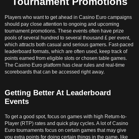
Tournament Promotions
Players who want to get ahead in Casino Euro campaigns
should pay close attention to ongoing and upcoming
tournament promotions. These events often have prize
pools of several hundred to several thousand £ per event,
which attracts both casual and serious gamers. Fast-paced
leaderboard formats, which are often used, keep track of
points earned from eligible slots or chosen table games.
The Casino Euro platform has clear rules and real-time
scoreboards that can be accessed right away.
Getting Better At Leaderboard
Events
To get a good spot, focus on games with high Return-to-
Player (RTP) rates and quick play cycles. A lot of Casino
Euro tournaments focus on certain games that may give
you extra points for doing certain things in the game, like