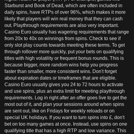
Starburst and Book of Dead, which are often included in
daily spins, have RTPs of over 96%, which makes it more
likely that players will win real money that they can cash
out. Playthrough requirements are also very important.
Casino Euro usually has wagering requirements that range
from 20x to 40x on winnings from spins. Check to see if
only slot play counts towards meeting these terms. To get
through rollover more quickly, put your bets on qualifying
titles with high volatility or frequent bonus rounds. This is
because bigger, more random wins help you progress
faster than smaller, more consistent wins. Don't forget
about expiration dates or timeframes that are eligible.
Casino Euro usually gives you 24 to 72 hours to activate
and use spins, plus an extra limit for meeting playthrough
requirements. Log in right after an offer goes live to get the
most out of it, and plan your sessions around when spins
are sent out, like on Fridays for weekly reloads or on
special UK holidays. If you want to turn spins into £, don't
bet on too many games at once. Instead, use spins on one
qualifying title that has a high RTP and low variance. This