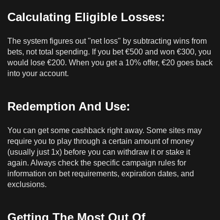
Calculating Eligible Losses:
The system figures out "net loss" by subtracting wins from
bets, not total spending. If you bet €500 and won €300, you
would lose €200. When you get a 10% offer, €20 goes back
into your account.
Redemption And Use:
You can get some cashback right away. Some sites may
require you to play through a certain amount of money
(usually just 1x) before you can withdraw it or stake it
again. Always check the specific campaign rules for
information on bet requirements, expiration dates, and
exclusions.
Getting The Most Out Of