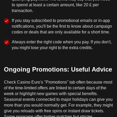
to spend at least a certain amount, like 20 £ per
transaction.
If you stay subscribed to promotional emails or in-app
notifications, you'll be the first to know about campaign
codes or deals that are only available for a short time.
Always enter the right code when you pay. If you don't,
you might lose your right to the extra credits.
Ongoing Promotions: Useful Advice
Check Casino Euro's "Promotions" tab often because most
of the time-limited offers are linked to certain days of the
week or highlight new games with special benefits.
Seasonal events connected to major holidays can give you
more than you would normally get. For example, they might
give you reloads with free spins or instant draw tickets.
Some programs offer higher matches but stricter