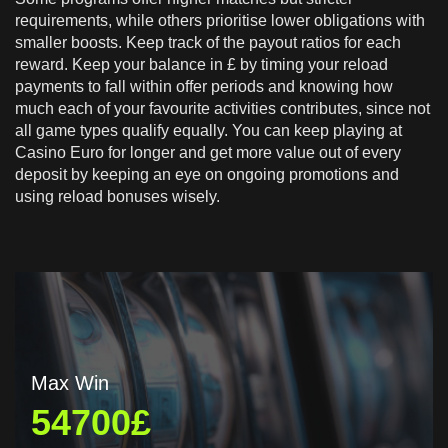
requirements, while others prioritise lower obligations with
smaller boosts. Keep track of the payout ratios for each
reward. Keep your balance in £ by timing your reload
payments to fall within offer periods and knowing how
much each of your favourite activities contributes, since not
all game types qualify equally. You can keep playing at
Casino Euro for longer and get more value out of every
deposit by keeping an eye on ongoing promotions and
using reload bonuses wisely.
Max Win
54700£