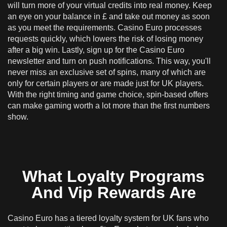
will turn more of your virtual credits into real money. Keep
an eye on your balance in £ and take out money as soon
as you meet the requirements. Casino Euro processes
requests quickly, which lowers the risk of losing money
after a big win. Lastly, sign up for the Casino Euro
newsletter and turn on push notifications. This way, you'll
never miss an exclusive set of spins, many of which are
only for certain players or are made just for UK players.
With the right timing and game choice, spin-based offers
can make gaming worth a lot more than the first numbers
show.
What Loyalty Programs
And Vip Rewards Are
Casino Euro has a tiered loyalty system for UK fans who