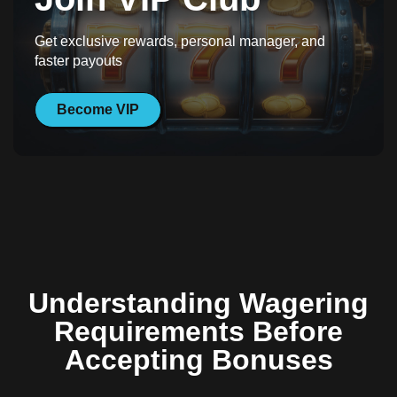
Get exclusive rewards, personal manager, and
faster payouts
Become VIP
Understanding Wagering
Requirements Before
Accepting Bonuses