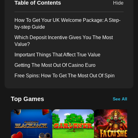
Table of Contents
Hide
How To Get Your UK Welcome Package: A Step-
by-step Guide
Which Deposit Incentive Gives You The Most
Value?
Important Things That Affect True Value
Getting The Most Out Of Casino Euro
Free Spins: How To Get The Most Out Of Spin
Promotions
What Loyalty Programs And Vip Rewards Are
Top Games
See All
How Progression Works
Benefits Of The Vip Club
Understanding Wagering Requirements Before
Accepting Bonuses