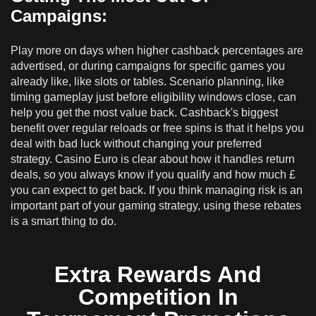
Campaigns:
Play more on days when higher cashback percentages are
advertised, or during campaigns for specific games you
already like, like slots or tables. Scenario planning, like
timing gameplay just before eligibility windows close, can
help you get the most value back. Cashback's biggest
benefit over regular reloads or free spins is that it helps you
deal with bad luck without changing your preferred
strategy. Casino Euro is clear about how it handles return
deals, so you always know if you qualify and how much £
you can expect to get back. If you think managing risk is an
important part of your gaming strategy, using these rebates
is a smart thing to do.
Extra Rewards And
Competition In