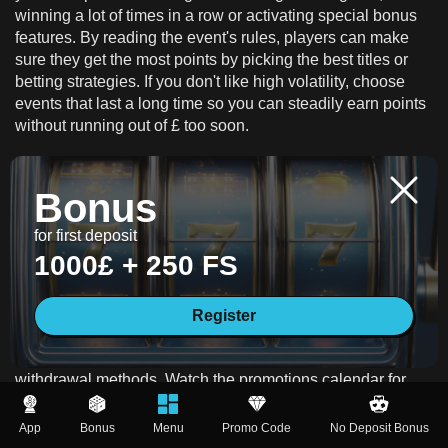
winning a lot of times in a row or activating special bonus
features. By reading the event's rules, players can make
sure they get the most points by picking the best titles or
betting strategies. If you don't like high volatility, choose
events that last a long time so you can steadily earn points
without running out of £ too soon.
Personalised Suggestions For UK
Bonus
Participants
for first deposit
1000£ + 250 FS
When you sign up for a Casino Euro tournament, look for
ones that have special brackets for players from UK.
Sometimes, locally limited leaderboards have better odds
Register
because there is less competition and more familiar
payment options, like direct deposit to £ and region-specific
withdrawal methods. Watch the promotions calendar for
limited-time events that happen around local holidays or
special occasions. These events may have bigger prize
App
Bonus
Menu
Promo Code
No Deposit Bonus
pools or non-monetary rewards like physical gadgets,