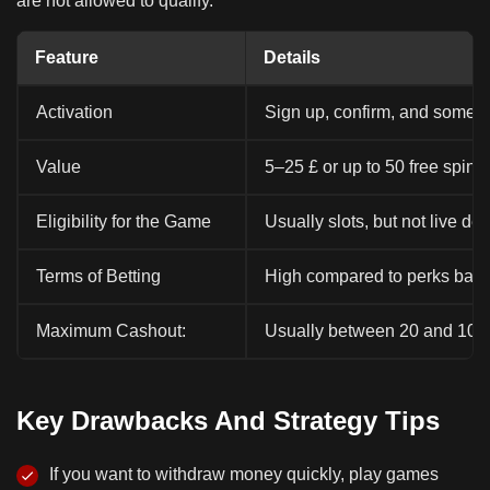
are not allowed to qualify.
Feature
Details
Activation
Sign up, confirm, and someti
Value
5–25 £ or up to 50 free spins
Eligibility for the Game
Usually slots, but not live d
Terms of Betting
High compared to perks based
Maximum Cashout:
Usually between 20 and 100
Key Drawbacks And Strategy Tips
If you want to withdraw money quickly, play games