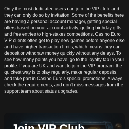
Only the most dedicated users can join the VIP club, and
they can only do so by invitation. Some of the benefits here
are having a personal account manager, getting special
offers based on your account activity, getting birthday gifts,
and free entries to high-stakes competitions. Casino Euro
VIP clients often get to play new games before anyone else
and have higher transaction limits, which means they can
deposit or withdraw money quickly without any delays. To
see how many points you have, go to the loyalty tab in your
profile. If you are UK and want to join the VIP program, the
quickest way is to play regularly, make regular deposits,
and take part in Casino Euro's special promotions. Always
check the requirements, and don't miss messages from the
support team about status upgrades.
Join VIP Club