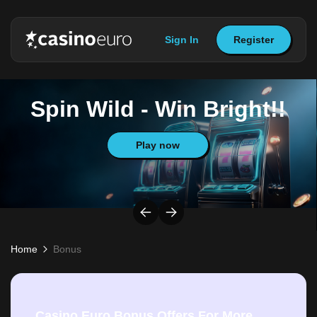
Sign In
Register
Spin Wild - Win Bright!!
Play now
Home
Bonus
Casino Euro Bonus Offers For More