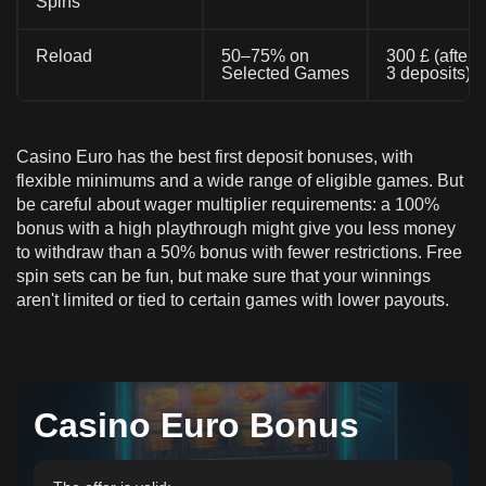
Spins
Reload
50–75% on
300 £ (after
Selected Games
3 deposits)
Casino Euro has the best first deposit bonuses, with
flexible minimums and a wide range of eligible games. But
be careful about wager multiplier requirements: a 100%
bonus with a high playthrough might give you less money
to withdraw than a 50% bonus with fewer restrictions. Free
spin sets can be fun, but make sure that your winnings
aren't limited or tied to certain games with lower payouts.
Casino Euro Bonus