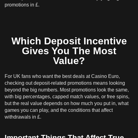
promotions in £.
Which Deposit Incentive
Gives You The Most
Value?
For UK fans who want the best deals at Casino Euro,
checking out deposit-related promotions means looking
beyond the big numbers. Most promotions look the same,
with big percentages, capped match values, or free spins,
but the real value depends on how much you put in, what
games you can play, and the conditions that affect
withdrawals in £.
Important Things That Affect True