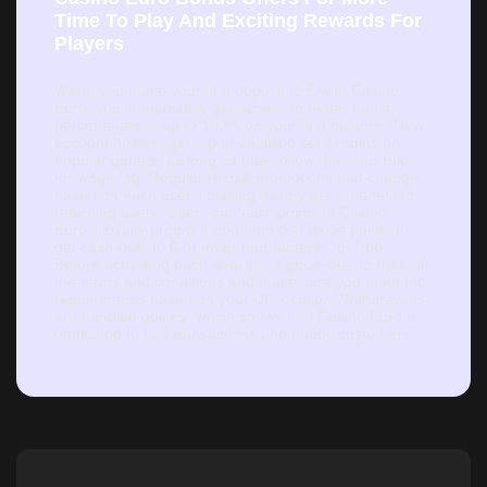
Time To Play And Exciting Rewards For
Players
When you make your first deposit to £ with Casino
Euro, you immediately get access to better match
percentages of up to 100% on your first balance. New
account holders get a personalised set of spins on
popular games, as long as they follow the clear rules
for wagering. Regular reload promotions that change
based on each user's playing history are a benefit for
returning users. Users can earn points in Casino
Euro's loyalty program and then use those points to
get cash-outs to £ or enter tournaments for free.
Before activating each deal, it's a good idea to read all
the terms and conditions and make sure you meet the
requirements based on your UK location. Withdrawals
are handled quickly, which shows that Casino Euro is
dedicated to fast transactions and happy customers.