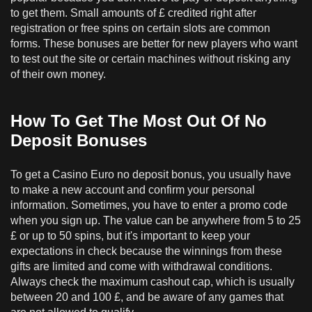
to get them. Small amounts of £ credited right after
registration or free spins on certain slots are common
forms. These bonuses are better for new players who want
to test out the site or certain machines without risking any
of their own money.
How To Get The Most Out Of No
Deposit Bonuses
To get a Casino Euro no deposit bonus, you usually have
to make a new account and confirm your personal
information. Sometimes, you have to enter a promo code
when you sign up. The value can be anywhere from 5 to 25
£ or up to 50 spins, but it's important to keep your
expectations in check because the winnings from these
gifts are limited and come with withdrawal conditions.
Always check the maximum cashout cap, which is usually
between 20 and 100 £, and be aware of any games that