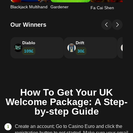
How Restrictions On Wagering Work
Blackjack Multihand
Gardener
Fa Cai Shen
C
How To Handle Playthrough Terms In An Efficient
Way
Our Winners
Reload Bonuses And How To Take Advantage Of
Ongoing Deals
Diablo
Drift
M
Important Steps To Get The Most Out Of Reloads
109£
30£
Ongoing Promotions: Useful Advice
No Deposit Bonuses: What UK Users Can And
Can't Do
How To Get The Most Out Of No Deposit
How To Get Your UK
Bonuses
Welcome Package: A Step-
Key Drawbacks And Strategy Tips
by-step Guide
Cashback Offers: Making Bad Days Less Bad
Calculating Eligible Losses:
Create an account; Go to Casino Euro and click the
Redemption And Use:
registration button to get started. Make sure your email