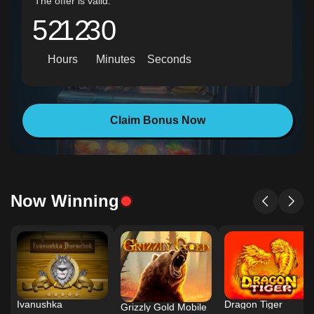
The offer is valid:
52
12
29
Hours
Minutes
Seconds
Claim Bonus Now
Now Winning
Ivanushka
Dragon Tiger
Grizzly Gold Mobile