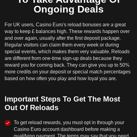
Ongoing Deals
For UK users, Casino Euro's reload bonuses are a great
way to keep £ balances high. These rewards happen over
and over again, usually after the first deposit package.
Regular visitors can claim them every week or during
special events, which makes them very valuable. Reloads
are different from one-time sign-up deals because they
reward you for coming back. They can give you up to 50%
more credits on your deposit or special match percentages
based on how often you play and how loyal you are.
Important Steps To Get The Most
Out Of Reloads
To get reload rewards, you must opt in through your
Casino Euro account dashboard before making a
qualifying payment. The terms may say that you need