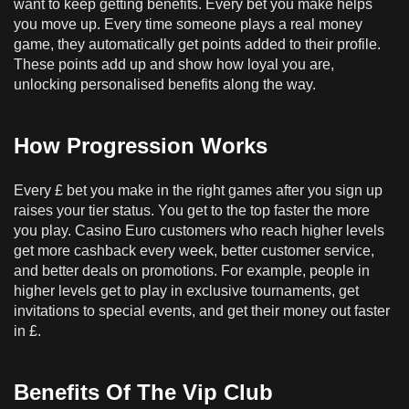
want to keep getting benefits. Every bet you make helps
you move up. Every time someone plays a real money
game, they automatically get points added to their profile.
These points add up and show how loyal you are,
unlocking personalised benefits along the way.
How Progression Works
Every £ bet you make in the right games after you sign up
raises your tier status. You get to the top faster the more
you play. Casino Euro customers who reach higher levels
get more cashback every week, better customer service,
and better deals on promotions. For example, people in
higher levels get to play in exclusive tournaments, get
invitations to special events, and get their money out faster
in £.
Benefits Of The Vip Club