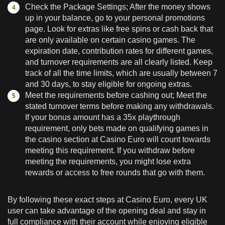
Check the Package Settings; After the money shows
Not Giving Enough Credit To Wagering
up in your balance, go to your personal promotions
Contributions
page. Look for extras like free spins or cash back that
Not Setting Limits That Are Fair
are only available on certain casino games. The
expiration date, contribution rates for different games,
and turnover requirements are all clearly listed. Keep
track of all the time limits, which are usually between 7
and 30 days, to stay eligible for ongoing extras.
Meet the requirements before cashing out; Meet the
stated turnover terms before making any withdrawals.
If your bonus amount has a 35x playthrough
requirement, only bets made on qualifying games in
the casino section at Casino Euro will count towards
meeting this requirement. If you withdraw before
meeting the requirements, you might lose extra
rewards or access to free rounds that go with them.
By following these exact steps at Casino Euro, every UK
user can take advantage of the opening deal and stay in
full compliance with their account while enjoying eligible