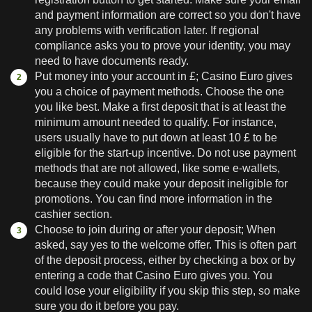
and payment information are correct so you don't have
Getting The Most Out Of Campaigns:
any problems with verification later. If regional
Extra Rewards And Competition In Tournament
compliance asks you to prove your identity, you may
Promotions
need to have documents ready.
Put money into your account in £; Casino Euro gives
Getting Better At Leaderboard Events
you a choice of payment methods. Choose the one
Personalised Suggestions For UK Participants
you like best. Make a first deposit that is at least the
minimum amount needed to qualify. For instance,
How To Find And Use Bonus Codes
users usually have to put down at least 10 £ to be
How To Use Promo Codes The Right Way
eligible for the start-up incentive. Do not use payment
methods that are not allowed, like some e-wallets,
Getting The Most Out Of Your Code
because they could make your deposit ineligible for
Things To Keep In Mind When Using UK Casino
promotions. You can find more information in the
Euro Promotions
cashier section.
Choose to join during or after your deposit; When
Not Paying Attention To Promo Expiration Dates
asked, say yes to the welcome offer. This is often part
of the deposit process, either by checking a box or by
Not Paying Attention To Eligible Games And
entering a code that Casino Euro gives you. You
Payment Methods
could lose your eligibility if you skip this step, so make
Getting More Than One Promotion
sure you do it before you pay.