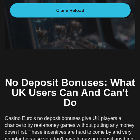
Claim Reload
No Deposit Bonuses: What
UK Users Can And Can't
Do
Casino Euro's no deposit bonuses give UK players a
chance to try real-money games without putting any money
down first. These incentives are hard to come by and very
popular because you don't have to pay or deposit anything