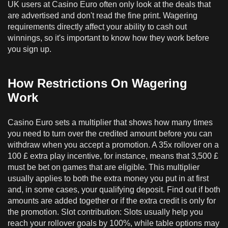
UK users at Casino Euro often only look at the deals that
are advertised and don't read the fine print. Wagering
requirements directly affect your ability to cash out
winnings, so it's important to know how they work before
you sign up.
How Restrictions On Wagering
Work
Casino Euro sets a multiplier that shows how many times
you need to turn over the credited amount before you can
withdraw when you accept a promotion. A 35x rollover on a
100 £ extra play incentive, for instance, means that 3,500 £
must be bet on games that are eligible. This multiplier
usually applies to both the extra money you put in at first
and, in some cases, your qualifying deposit. Find out if both
amounts are added together or if the extra credit is only for
the promotion. Slot contribution: Slots usually help you
reach your rollover goals by 100%, while table options may