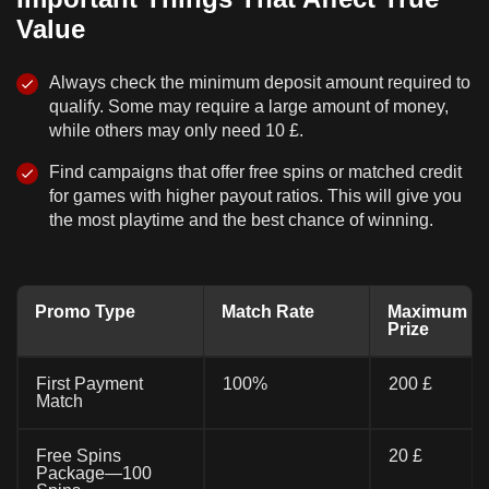
Value
Always check the minimum deposit amount required to
qualify. Some may require a large amount of money,
while others may only need 10 £.
Find campaigns that offer free spins or matched credit
for games with higher payout ratios. This will give you
the most playtime and the best chance of winning.
Promo Type
Match Rate
Maximum
Prize
First Payment
100%
200 £
Match
Free Spins
20 £
Package—100